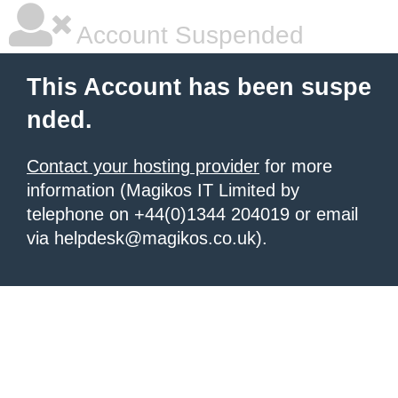
Account Suspended
This Account has been suspe
nded.
Contact your hosting provider
for more
information (Magikos IT Limited by
telephone on +44(0)1344 204019 or email
via helpdesk@magikos.co.uk).