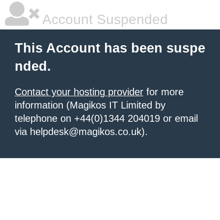
Account Suspended
This Account has been suspe
nded.
Contact your hosting provider
for more
information (Magikos IT Limited by
telephone on +44(0)1344 204019 or email
via helpdesk@magikos.co.uk).