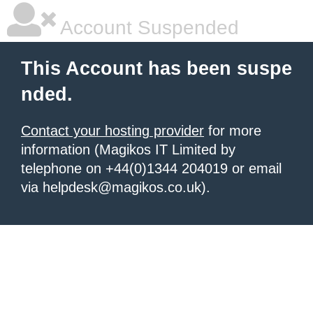
Account Suspended
This Account has been suspe
nded.
Contact your hosting provider
for more
information (Magikos IT Limited by
telephone on +44(0)1344 204019 or email
via helpdesk@magikos.co.uk).