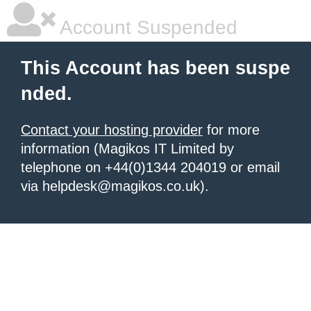
Account Suspended
This Account has been suspe
nded.
Contact your hosting provider
for more
information (Magikos IT Limited by
telephone on +44(0)1344 204019 or email
via helpdesk@magikos.co.uk).